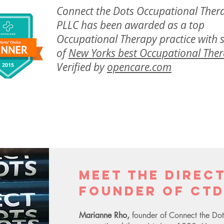
Connect the Dots Occupational Ther
PLLC has been awarded as a top
Occupational Therapy practice with
of
New Yorks best Occupational Ther
Verified by
opencare.com
Meet the Direc
Founder of CTD
Marianne Rho,
founder of Connect the Dot