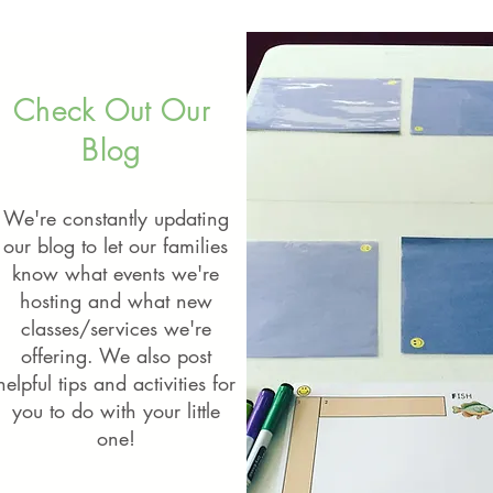
Check Out Our
Blog
We're constantly updating
our blog to let our families
know what events we're
hosting and what new
classes/services we're
offering. We also post
helpful tips and activities for
you to do with your little
one!