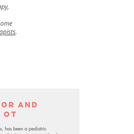
apy,
 some
apists
.
tor and
 OT
s, has been a pediatric