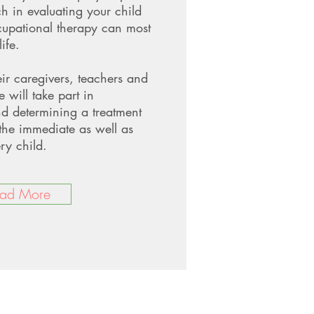
ch in evaluating your child
upational therapy can most
ife.
eir caregivers, teachers and
e will take part in
nd determining a treatment
the immediate as well as
ry child.
ad More