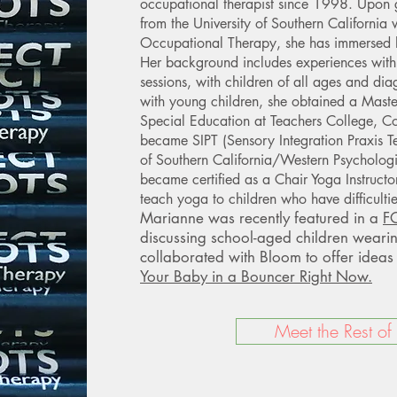
occupational therapist since 1998. Upon
from the University of Southern California 
Occupational Therapy, she has immersed he
Her background includes experiences with
sessions, with children of all ages and dia
with young children, she obtained a Maste
Special Education at Teachers College, Co
became SIPT (Sensory Integration Praxis Tes
of Southern California/Western Psychologi
became certified as a Chair Yoga Instruct
teach yoga to children who have difficultie
Marianne was recently featured in a
FO
discussing school-aged children weari
collaborated with Bloom to offer idea
Your Baby in a Bouncer Right Now.
Meet the Rest of