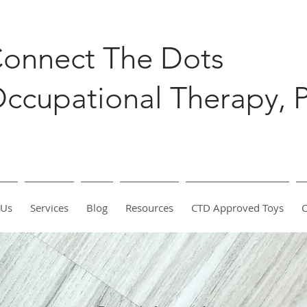
onnect The Dots
ccupational Therapy, 
 Us
Services
Blog
Resources
CTD Approved Toys
C