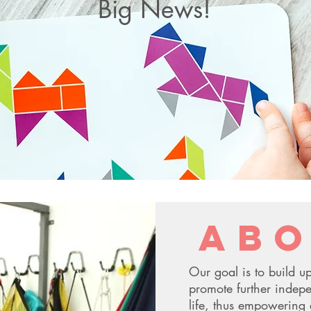
Big News!
Connect The Dots OT has been awarded
the NYC bid for all districts in Manhattan
for Pre-K and School-Aged, along with
D75, and District 14 in Brooklyn!
abo
Our goal is to build up
promote further indepe
life, thus empowering 