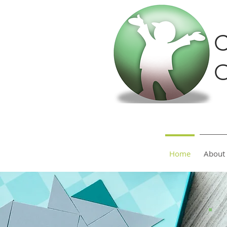
C
O
Home
About