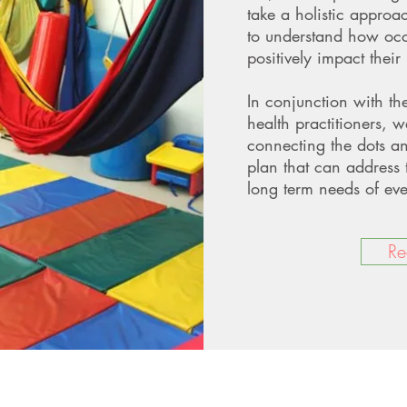
take a holistic approa
to understand how occ
positively impact their l
In conjunction with th
health practitioners, w
connecting the dots a
plan that can address 
long term needs of eve
Re