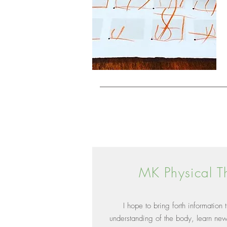
MK Physical T
I hope to bring forth information
understanding of the body, learn ne