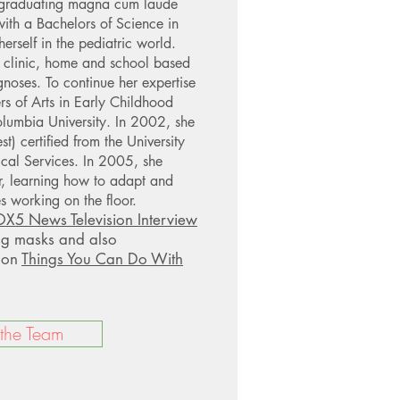
 graduating magna cum laude
with a Bachelors of Science in
rself in the pediatric world.
 clinic, home and school based
gnoses. To continue her expertise
rs of Arts in Early Childhood
lumbia University. In 2002, she
t) certified from the University
cal Services. In 2005, she
or, learning how to adapt and
s working on the floor.
X5 News Television Interview
ng masks and also
s on
Things You Can Do With
 the Team