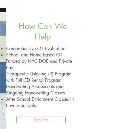
How Can We
Help
Comprehensive OT Evaluation
School and Home based OT
Funded by NYC DOE and Private
Pay
Therapeutic Listening (R) Program
with Full CD Rental Program
Handwriting Assessments and
Ongoing Handwriting Classes
After School Enrichment Classes in
Private Schools
Services