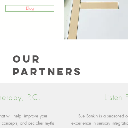
Blog
Our
Partners
herapy, P.C.
Listen
 that will help improve your
Sue Sonkin is a seasoned oc
w concepts, and decipher myths
experience in sensory integrati