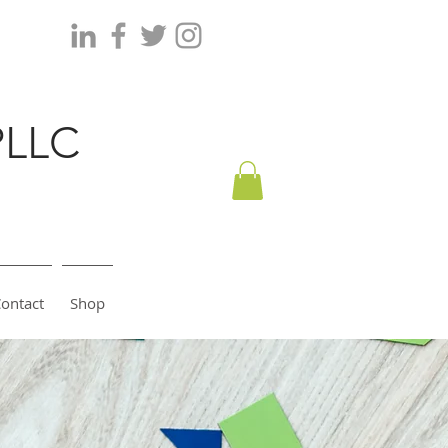
PLLC
ontact
Shop