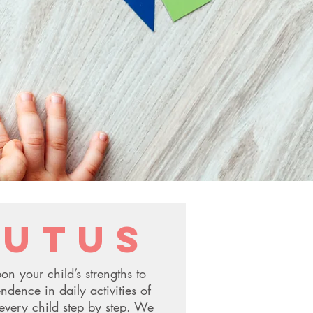
utus
on your child’s strengths to
ndence in daily activities of
every child step by step. We