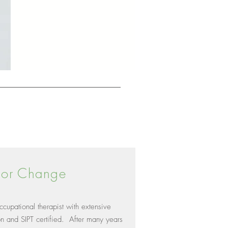
 For Change
cupational therapist with extensive
on and SIPT certified. After many years