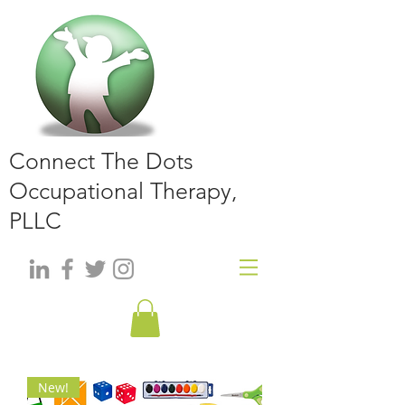
Connect The Dots
Occupational Therapy,
PLLC
New!