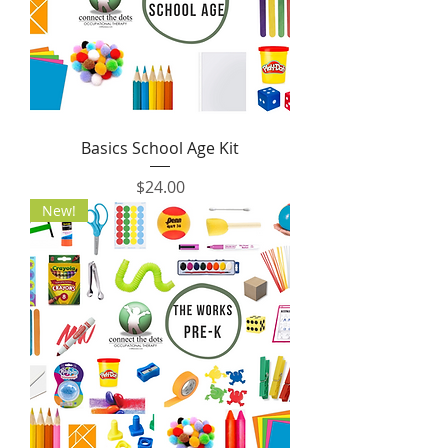
Basics School Age Kit
Price
$24.00
New!