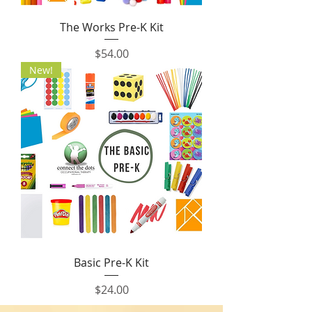
The Works Pre-K Kit
Price
$54.00
New!
Basic Pre-K Kit
Price
$24.00