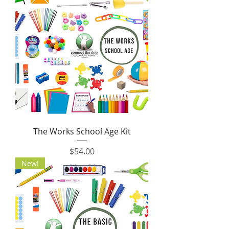
The Works School Age Kit
Price
$54.00
New!