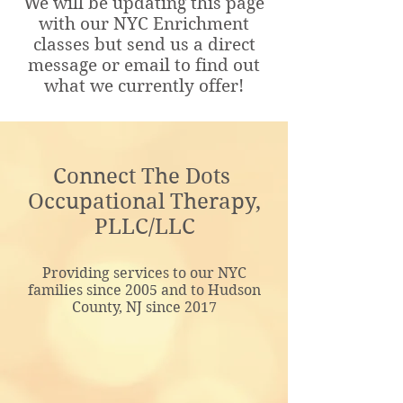
We will be updating this page
with our NYC Enrichment
classes but send us a direct
message or email to find out
what we currently offer!
Connect The Dots
Occupational Therapy,
PLLC/LLC
Providing services to our NYC
families since 2005 and to Hudson
County, NJ since 2017