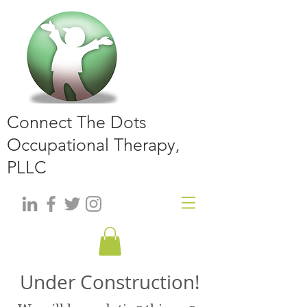
Connect The Dots
Occupational Therapy,
PLLC
Under Construction!