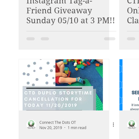
Instagram Tag-a-
CT
Friend Giveaway
On
Sunday 05/10 at 3 PM!!
Cla
Connect The Dots OT
Nov 20, 2019
1 min read