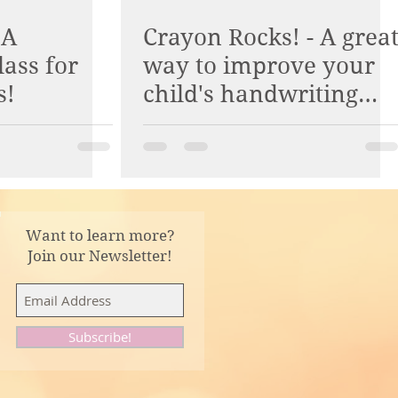
 A
Crayon Rocks! - A grea
lass for
way to improve your
s!
child's handwriting
and pencil grasp.
Want to learn more?
Join our Newsletter!
Subscribe!