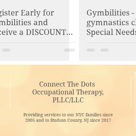
ister Early for
Gymbilities -
mbilities and
gymnastics c
ceive a DISCOUNT
Special Need
E! Check it out!
Connect The Dots
Occupational Therapy,
PLLC/LLC
Providing services to our NYC families since
2005 and to Hudson County, NJ since 2017