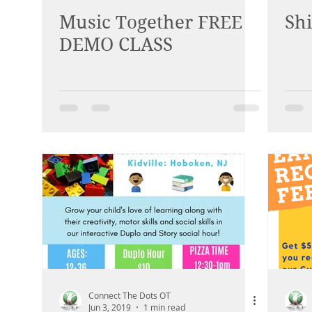
Music Together FREE
Sh
DEMO CLASS
Connect The Dots OT
Jun 3, 2019
1 min read