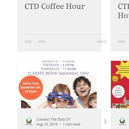
CTD Coffee Hour
CT
Ho
Connect The Dots OT
Aug 14, 2019
1 min read