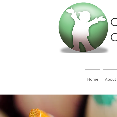
C
O
Home
About