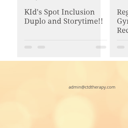
KId's Spot Inclusion
Reg
Duplo and Storytime!!
Gy
Re
COD
admin@ctdtherapy.com