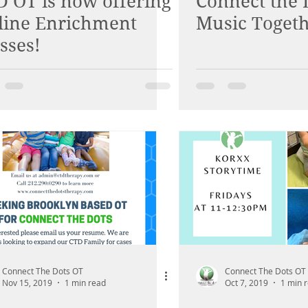
D OT is now offering
Connect the 
line Enrichment
Music Toget
sses!
Connect The Dots OT
Connect The Dots OT
Nov 15, 2019
1 min read
Oct 7, 2019
1 min 