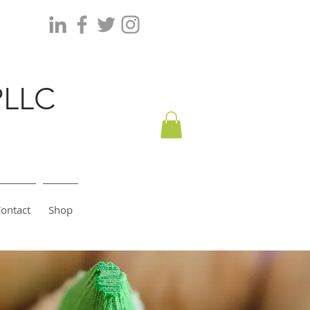
PLLC
ontact
Shop