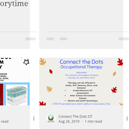
torytime
through...
Connect The Dots OT
 read
Aug 26, 2019
1 min read