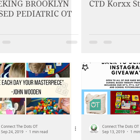
EKING BROOKLYN
CTD Korxx S
SED PEDIATRIC OT
Connect The Dots OT
Connect The Dots OT
Sep 24, 2019
1 min read
Sep 13, 2019
1 min