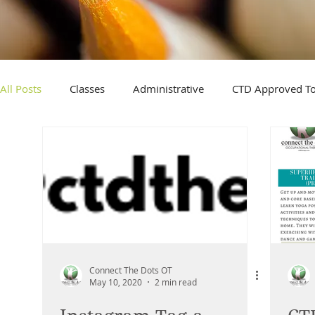
All Posts
Classes
Administrative
CTD Approved T
Connect The Dots OT
May 10, 2020
2 min read