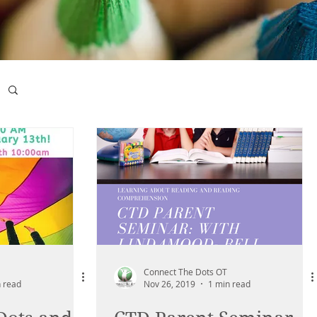
Connect The Dots OT
 read
Nov 26, 2019
1 min read