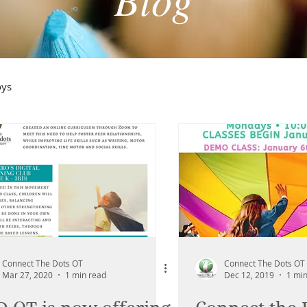
oys
Connect The Dots OT
Connect The Dots OT
Mar 27, 2020
1 min read
Dec 12, 2019
1 min