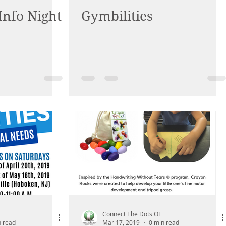
Info Night
Gymbilities
Connect The Dots OT
n read
Mar 17, 2019
0 min read