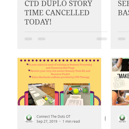
CTD DUPLO STORY
SE
TIME CANCELLED
BA
TODAY!
Connect The Dots OT
Sep 27, 2019
1 min read