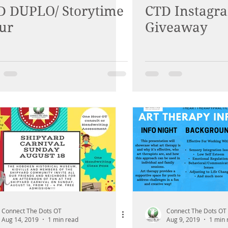
D DUPLO/ Storytime
CTD Instagr
ur
Giveaway
Connect The Dots OT
Connect The Dots OT
Aug 14, 2019
1 min read
Aug 9, 2019
1 min 