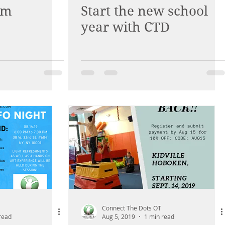
am
Start the new school
year with CTD
Connect The Dots OT
read
Aug 5, 2019
1 min read