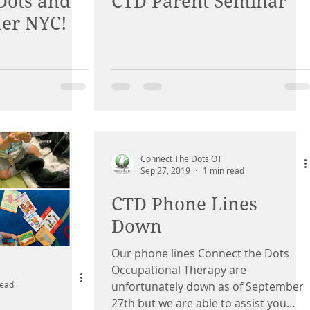
Dots and
CTD Parent Seminar
her NYC!
Connect The Dots OT
Sep 27, 2019
1 min read
CTD Phone Lines
Down
Our phone lines Connect the Dots
Occupational Therapy are
read
unfortunately down as of September
27th but we are able to assist you