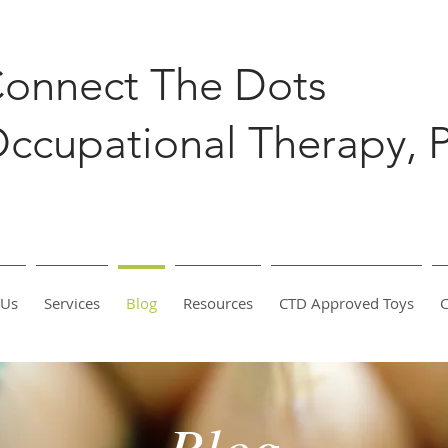
onnect The Dots
ccupational Therapy, 
 Us
Services
Blog
Resources
CTD Approved Toys
C
Blog