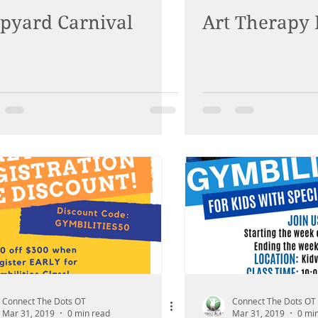
ipyard Carnival
Art Therapy 
Connect The Dots OT
Connect The Dots OT
Mar 31, 2019
0 min read
Mar 31, 2019
0 mi