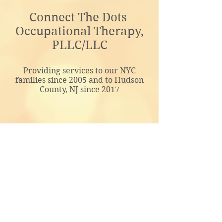
Connect The Dots
Occupational Therapy,
PLLC/LLC
Providing services to our NYC
families since 2005 and to Hudson
County, NJ since 2017
admin@ctdtherapy.com
Google Voice:
646-374-8277
© 2021 by Connect The Dots OT, PLLC.