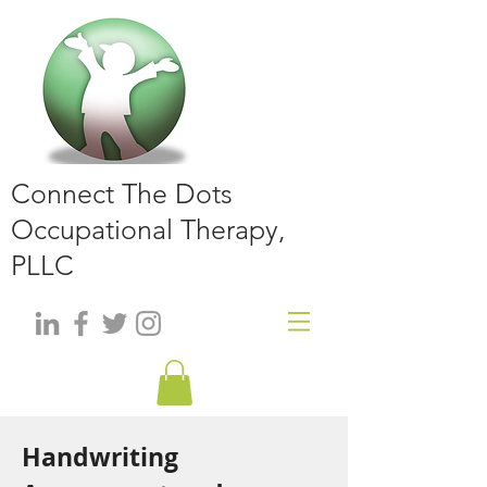
Connect The Dots
Occupational Therapy,
PLLC
Handwriting