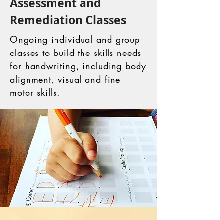
Assessment and
Remediation Classes
Ongoing individual and group
classes to build the skills needs
for handwriting, including body
alignment, visual and fine
motor skills.